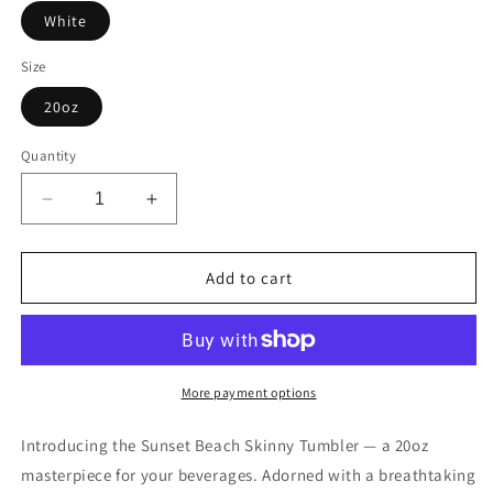
White
Size
20oz
Quantity
Decrease
Increase
quantity
quantity
for
for
Sunset
Sunset
Add to cart
Beach
Beach
|
|
Skinny
Skinny
Tumbler
Tumbler
with
with
More payment options
Straw
Straw
|
|
Introducing the Sunset Beach Skinny Tumbler — a 20oz
20oz
20oz
masterpiece for your beverages. Adorned with a breathtaking