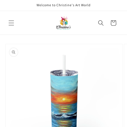
Skip to
Welcome to Christine's Art World
content
Cart
Skip to
product
information