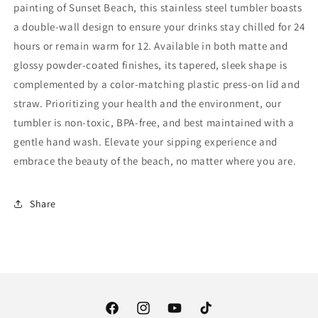
painting of Sunset Beach, this stainless steel tumbler boasts
a double-wall design to ensure your drinks stay chilled for 24
hours or remain warm for 12. Available in both matte and
glossy powder-coated finishes, its tapered, sleek shape is
complemented by a color-matching plastic press-on lid and
straw. Prioritizing your health and the environment, our
tumbler is non-toxic, BPA-free, and best maintained with a
gentle hand wash. Elevate your sipping experience and
embrace the beauty of the beach, no matter where you are.
Share
Facebook
Instagram
YouTube
TikTok