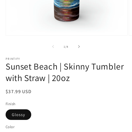
Open
O
media
m
1
2
of
1
/
4
in
in
modal
m
PRINTIFY
Sunset Beach | Skinny Tumbler
with Straw | 20oz
Regular
$37.99 USD
price
Finish
Glossy
Color