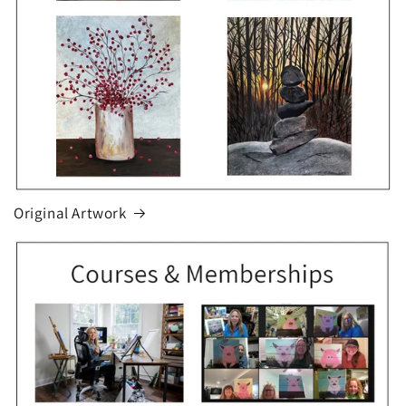
Original Artwork