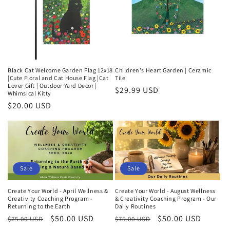
Black Cat Welcome Garden Flag 12x18
Children's Heart Garden | Ceramic
|Cute Floral and Cat House Flag |Cat
Tile
Lover Gift | Outdoor Yard Decor |
Regular
$29.99 USD
Whimsical Kitty
price
Regular
$20.00 USD
price
Sale
Sale
Create Your World - April Wellness &
Create Your World - August Wellness
Creativity Coaching Program -
& Creativity Coaching Program - Our
Returning to the Earth
Daily Routines
Regular
Sale
$50.00 USD
Regular
Sale
$50.00 USD
$75.00 USD
$75.00 USD