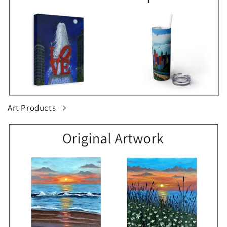
Art Products