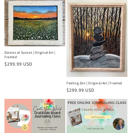
Daisies at Sunset | Original Art |
Framed
Regular
$299.99 USD
price
Feeling Zen | Original Art | Framed
Regular
$299.99 USD
price