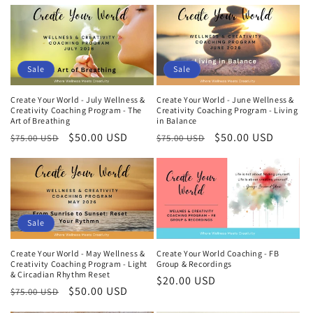
price
price
price
price
Sale
Sale
Create Your World - July Wellness &
Create Your World - June Wellness &
Creativity Coaching Program - The
Creativity Coaching Program - Living
Art of Breathing
in Balance
Regular
Sale
$50.00 USD
Regular
Sale
$50.00 USD
$75.00 USD
$75.00 USD
price
price
price
price
Sale
Create Your World - May Wellness &
Create Your World Coaching - FB
Creativity Coaching Program - Light
Group & Recordings
& Circadian Rhythm Reset
Regular
$20.00 USD
Regular
Sale
$50.00 USD
$75.00 USD
price
price
price