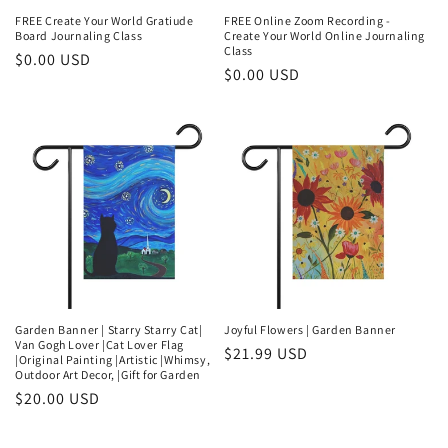
FREE Create Your World Gratiude
FREE Online Zoom Recording -
Board Journaling Class
Create Your World Online Journaling
Class
Regular
$0.00 USD
Regular
$0.00 USD
price
price
Garden Banner | Starry Starry Cat|
Joyful Flowers | Garden Banner
Van Gogh Lover |Cat Lover Flag
Regular
$21.99 USD
|Original Painting |Artistic |Whimsy,
Outdoor Art Decor, |Gift for Garden
price
Regular
$20.00 USD
price