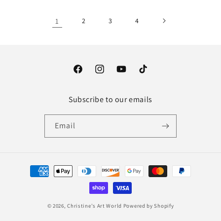
1
2
3
4
Facebook
Instagram
YouTube
TikTok
Subscribe to our emails
Email
Payment
methods
© 2026,
Christine's Art World
Powered by Shopify