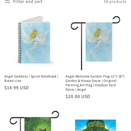
Filter and sort
58 products
l
e
c
t
i
o
n
Angel Goddess | Spiral Notebook |
Angel Welcome Garden Flag 12"x 18"|
Ruled Line
Garden & House Decor | Original
:
Painting Art Flag | Outdoor Yard
Regular
$14.99 USD
Decor | Angel
price
Regular
$20.00 USD
price