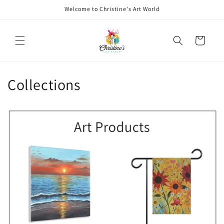
Skip to
Welcome to Christine's Art World
content
Cart
Collections