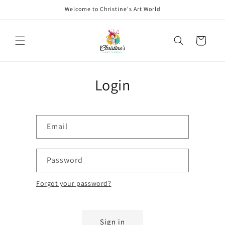
Skip to
Welcome to Christine's Art World
content
Cart
Login
Email
Password
Forgot your password?
Sign in