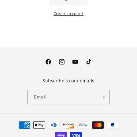
Create account
Facebook
Instagram
YouTube
TikTok
Subscribe to our emails
Email
Payment
methods